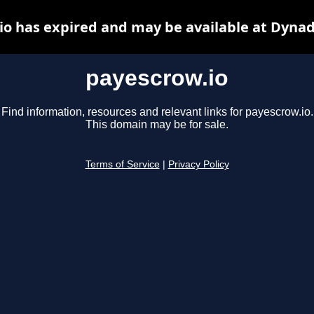
io has expired and may be available at Dynad
payescrow.io
Find information, resources and relevant links for payescrow.io.
This domain may be for sale.
Terms of Service
|
Privacy Policy