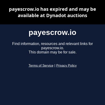
payescrow.io has expired and may be
available at Dynadot auctions
payescrow.io
Find information, resources and relevant links for
payescrow.io.
This domain may be for sale.
Terms of Service
|
Privacy Policy