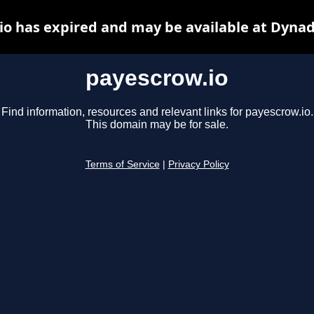
io has expired and may be available at Dynad
payescrow.io
Find information, resources and relevant links for payescrow.io.
This domain may be for sale.
Terms of Service
|
Privacy Policy