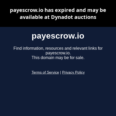
payescrow.io has expired and may be
available at Dynadot auctions
payescrow.io
Find information, resources and relevant links for
payescrow.io.
This domain may be for sale.
Terms of Service
|
Privacy Policy