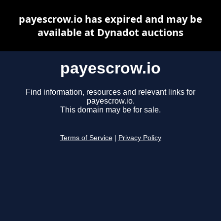
payescrow.io has expired and may be
available at Dynadot auctions
payescrow.io
Find information, resources and relevant links for
payescrow.io.
This domain may be for sale.
Terms of Service
|
Privacy Policy