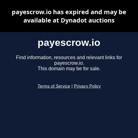
payescrow.io has expired and may be
available at Dynadot auctions
payescrow.io
Find information, resources and relevant links for
payescrow.io.
This domain may be for sale.
Terms of Service
|
Privacy Policy