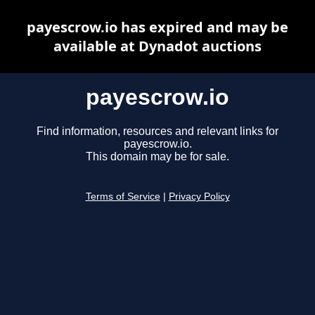
payescrow.io has expired and may be
available at Dynadot auctions
payescrow.io
Find information, resources and relevant links for
payescrow.io.
This domain may be for sale.
Terms of Service
|
Privacy Policy