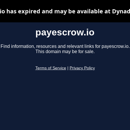
io has expired and may be available at Dynad
payescrow.io
Find information, resources and relevant links for payescrow.io.
This domain may be for sale.
Terms of Service
|
Privacy Policy