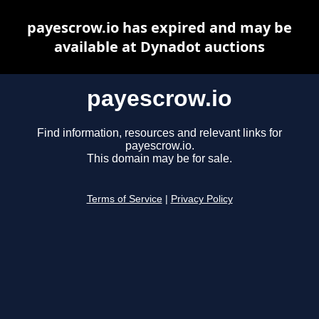
payescrow.io has expired and may be
available at Dynadot auctions
payescrow.io
Find information, resources and relevant links for
payescrow.io.
This domain may be for sale.
Terms of Service
|
Privacy Policy