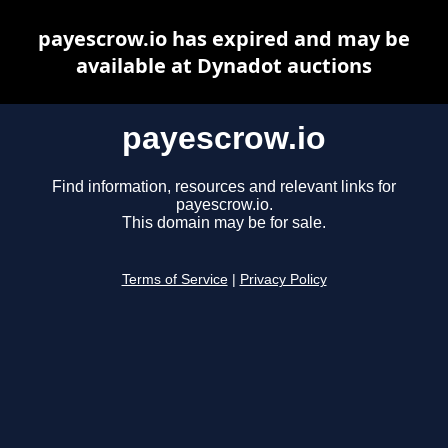
payescrow.io has expired and may be
available at Dynadot auctions
payescrow.io
Find information, resources and relevant links for
payescrow.io.
This domain may be for sale.
Terms of Service
|
Privacy Policy