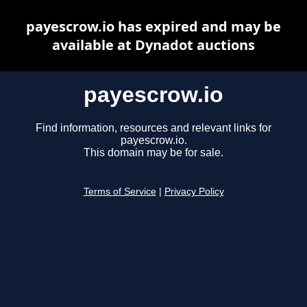
payescrow.io has expired and may be
available at Dynadot auctions
payescrow.io
Find information, resources and relevant links for
payescrow.io.
This domain may be for sale.
Terms of Service
|
Privacy Policy