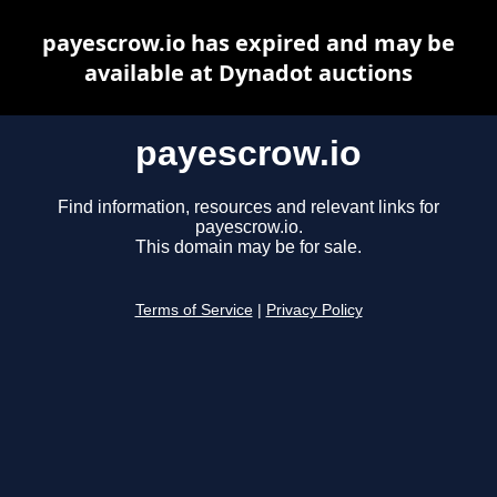
payescrow.io has expired and may be
available at Dynadot auctions
payescrow.io
Find information, resources and relevant links for
payescrow.io.
This domain may be for sale.
Terms of Service
|
Privacy Policy