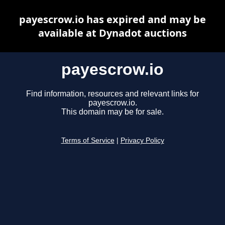
payescrow.io has expired and may be
available at Dynadot auctions
payescrow.io
Find information, resources and relevant links for
payescrow.io.
This domain may be for sale.
Terms of Service
|
Privacy Policy