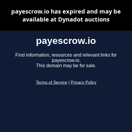
payescrow.io has expired and may be
available at Dynadot auctions
payescrow.io
Find information, resources and relevant links for
payescrow.io.
This domain may be for sale.
Terms of Service
|
Privacy Policy