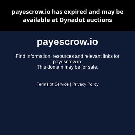
payescrow.io has expired and may be
available at Dynadot auctions
payescrow.io
Find information, resources and relevant links for
payescrow.io.
This domain may be for sale.
Terms of Service
|
Privacy Policy