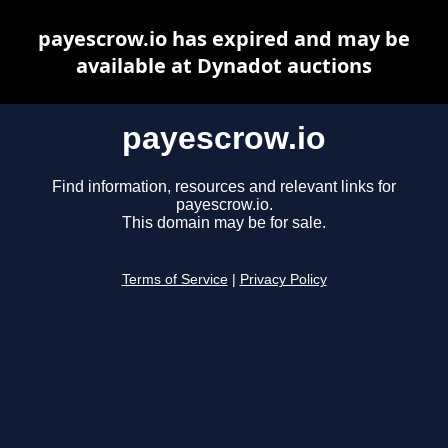
payescrow.io has expired and may be
available at Dynadot auctions
payescrow.io
Find information, resources and relevant links for
payescrow.io.
This domain may be for sale.
Terms of Service
|
Privacy Policy