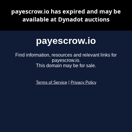
payescrow.io has expired and may be
available at Dynadot auctions
payescrow.io
Find information, resources and relevant links for
payescrow.io.
This domain may be for sale.
Terms of Service
|
Privacy Policy