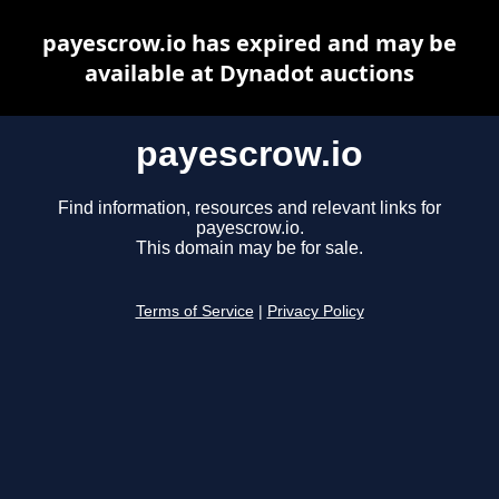
payescrow.io has expired and may be
available at Dynadot auctions
payescrow.io
Find information, resources and relevant links for
payescrow.io.
This domain may be for sale.
Terms of Service
|
Privacy Policy