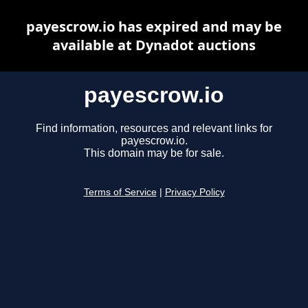
payescrow.io has expired and may be
available at Dynadot auctions
payescrow.io
Find information, resources and relevant links for
payescrow.io.
This domain may be for sale.
Terms of Service
|
Privacy Policy