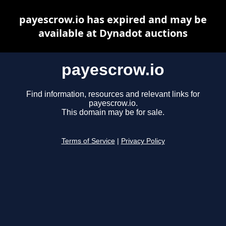
payescrow.io has expired and may be
available at Dynadot auctions
payescrow.io
Find information, resources and relevant links for
payescrow.io.
This domain may be for sale.
Terms of Service
|
Privacy Policy