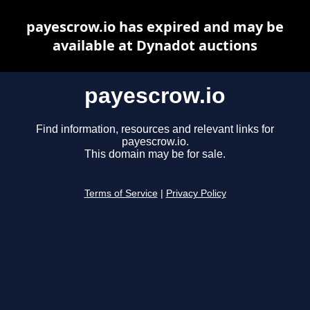
payescrow.io has expired and may be
available at Dynadot auctions
payescrow.io
Find information, resources and relevant links for
payescrow.io.
This domain may be for sale.
Terms of Service
|
Privacy Policy