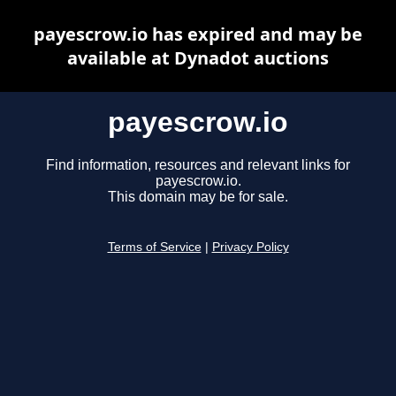
payescrow.io has expired and may be
available at Dynadot auctions
payescrow.io
Find information, resources and relevant links for
payescrow.io.
This domain may be for sale.
Terms of Service
|
Privacy Policy