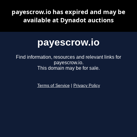
payescrow.io has expired and may be
available at Dynadot auctions
payescrow.io
Find information, resources and relevant links for
payescrow.io.
This domain may be for sale.
Terms of Service
|
Privacy Policy