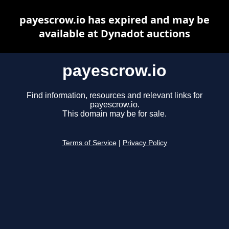
payescrow.io has expired and may be
available at Dynadot auctions
payescrow.io
Find information, resources and relevant links for
payescrow.io.
This domain may be for sale.
Terms of Service
|
Privacy Policy