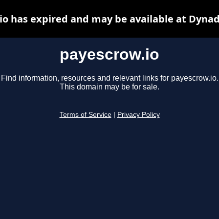
io has expired and may be available at Dynad
payescrow.io
Find information, resources and relevant links for payescrow.io.
This domain may be for sale.
Terms of Service
|
Privacy Policy