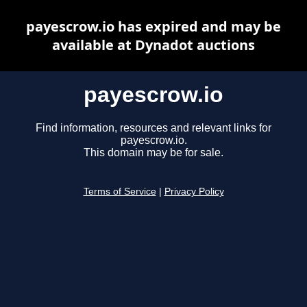
payescrow.io has expired and may be
available at Dynadot auctions
payescrow.io
Find information, resources and relevant links for
payescrow.io.
This domain may be for sale.
Terms of Service
|
Privacy Policy