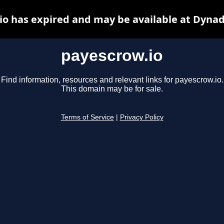
io has expired and may be available at Dynad
payescrow.io
Find information, resources and relevant links for payescrow.io.
This domain may be for sale.
Terms of Service
|
Privacy Policy