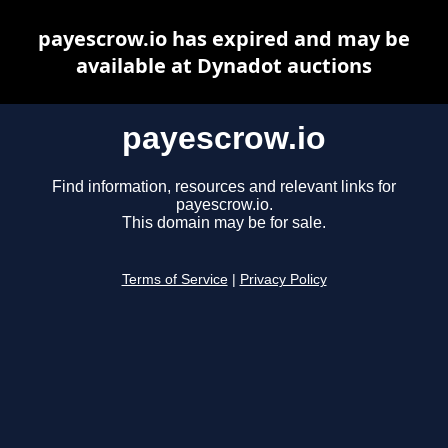
payescrow.io has expired and may be
available at Dynadot auctions
payescrow.io
Find information, resources and relevant links for
payescrow.io.
This domain may be for sale.
Terms of Service
|
Privacy Policy