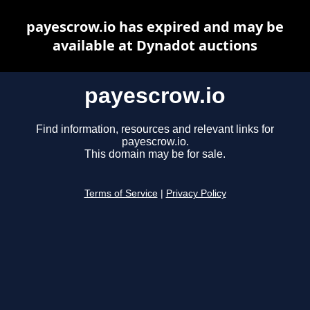
payescrow.io has expired and may be
available at Dynadot auctions
payescrow.io
Find information, resources and relevant links for
payescrow.io.
This domain may be for sale.
Terms of Service
|
Privacy Policy