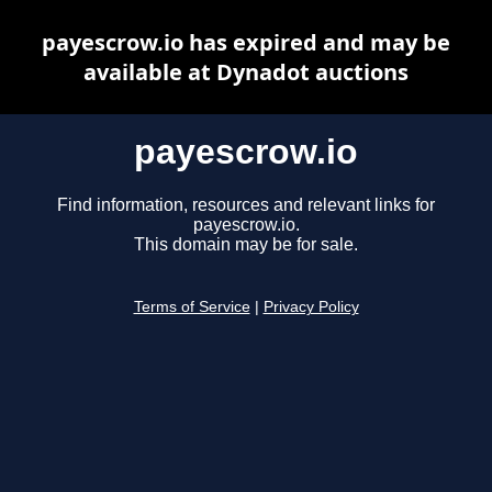
payescrow.io has expired and may be
available at Dynadot auctions
payescrow.io
Find information, resources and relevant links for
payescrow.io.
This domain may be for sale.
Terms of Service
|
Privacy Policy